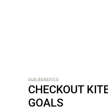
OUR BENEFITS
CHECKOUT KIT
GOALS