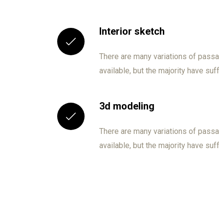
Interior sketch
There are many variations of pas
available, but the majority have suf
3d modeling
There are many variations of pas
available, but the majority have suf