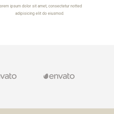
orem ipsum dolor sit amet, consectetur notted
adipisicing elit do eiusmod.