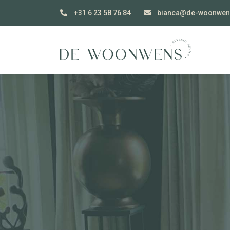
+31 6 23 58 76 84
bianca@de-woonwen