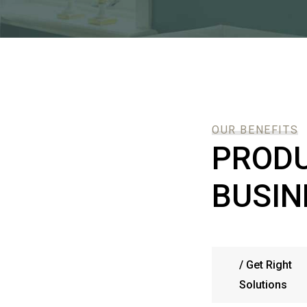
OUR BENEFITS
PRODU
BUSIN
/
Get Right
Solutions