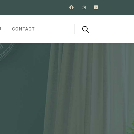
J
CONTACT