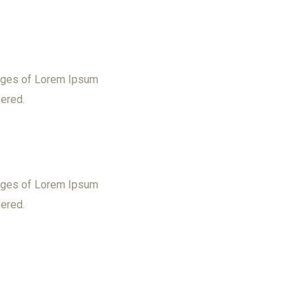
sages of Lorem Ipsum
fered.
sages of Lorem Ipsum
fered.