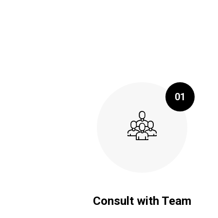
01
Consult with Team