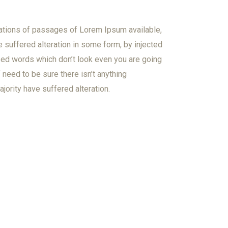
ations of passages of Lorem Ipsum available,
e suffered alteration in some form, by injected
ed words which don’t look even you are going
need to be sure there isn’t anything
jority have suffered alteration.