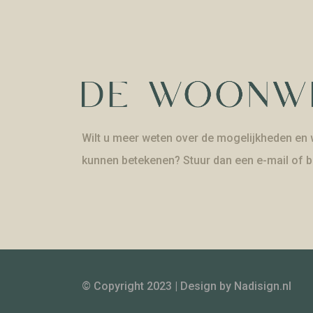
Wilt u meer weten over de mogelijkheden en w
kunnen betekenen? Stuur dan een e-mail of b
© Copyright 2023 | Design by
Nadisign.nl