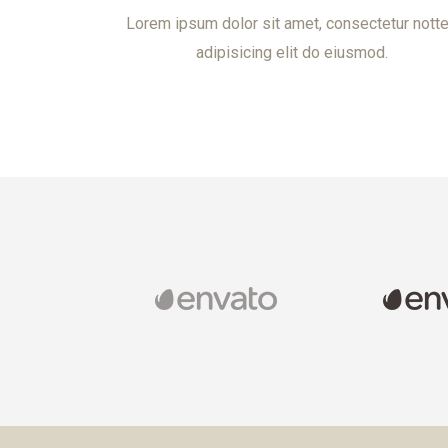
Lorem ipsum dolor sit amet, consectetur nott
adipisicing elit do eiusmod.