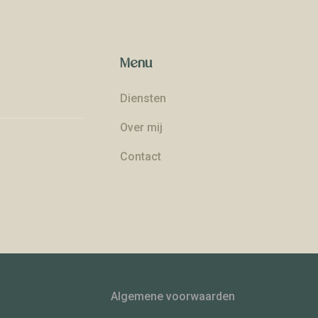
Menu
Diensten
Over mij
Contact
Algemene voorwaarden