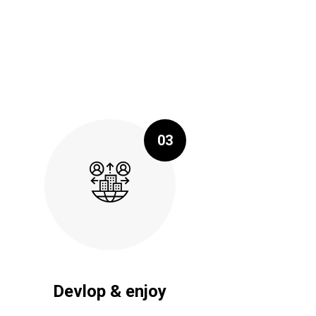
03
Devlop & enjoy