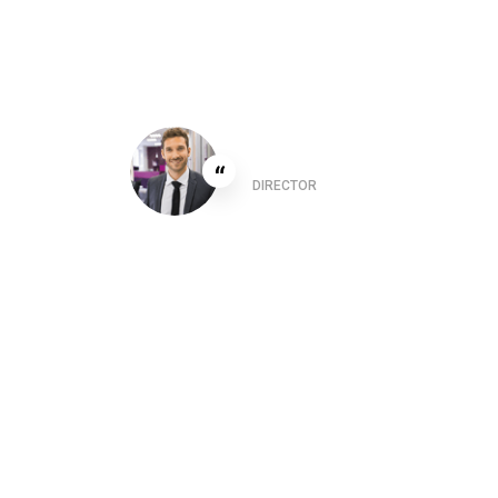
er
This 
Christine Eve
“
are
suppo
DIRECTOR
ered
varia
in so