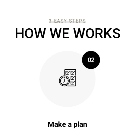
3 EASY STEPS
HOW WE WORKS
02
Make a plan