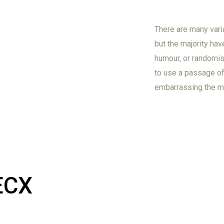
There are many vari
but the majority hav
humour, or randomis
to use a passage of 
embarrassing the ma
ECX