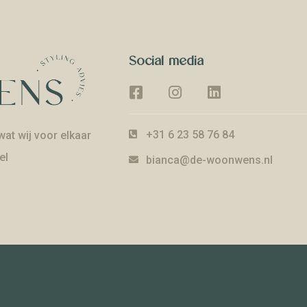
Social media
+31 6 23 58 76 84
at wij voor elkaar
el
bianca@de-woonwens.nl