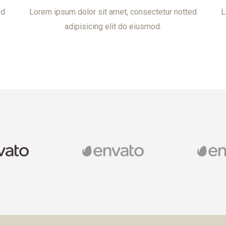
ed
Lorem ipsum dolor sit amet, consectetur notted
L
adipisicing elit do eiusmod.