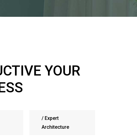
CTIVE YOUR
ESS
/
Expert
Architecture