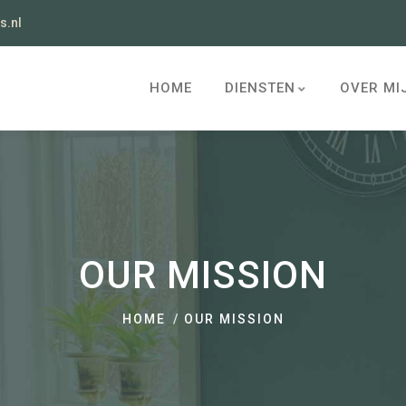
s.nl
HOME
DIENSTEN
OVER MI
OUR MISSION
HOME
OUR MISSION