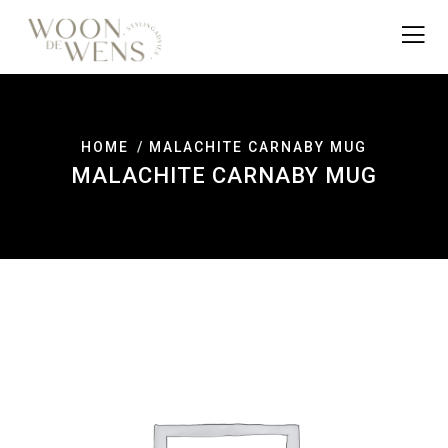
HOME
MALACHITE CARNABY MUG
MALACHITE CARNABY MUG