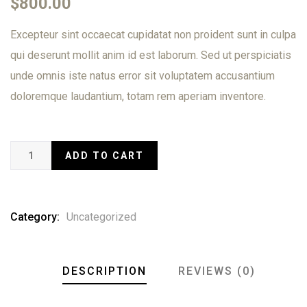
$
800.00
of
based
Excepteur sint occaecat cupidatat non proident sunt in culpa
on
customer
qui deserunt mollit anim id est laborum. Sed ut perspiciatis
ratings
unde omnis iste natus error sit voluptatem accusantium
doloremque laudantium, totam rem aperiam inventore.
ADD TO CART
Category:
Uncategorized
DESCRIPTION
REVIEWS (0)