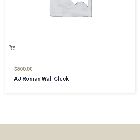
$
800.00
AJ Roman Wall Clock