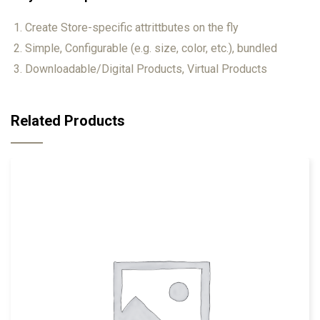
Create Store-specific attrittbutes on the fly
Simple, Configurable (e.g. size, color, etc.), bundled
Downloadable/Digital Products, Virtual Products
Related Products