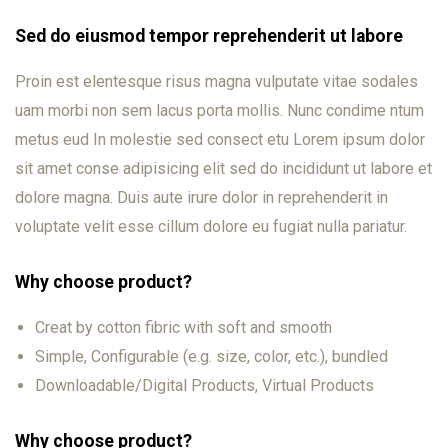
Sed do eiusmod tempor reprehenderit ut labore
Proin est elentesque risus magna vulputate vitae sodales
uam morbi non sem lacus porta mollis. Nunc condime ntum
metus eud In molestie sed consect etu Lorem ipsum dolor
sit amet conse adipisicing elit sed do incididunt ut labore et
dolore magna. Duis aute irure dolor in reprehenderit in
voluptate velit esse cillum dolore eu fugiat nulla pariatur.
Why choose product?
Creat by cotton fibric with soft and smooth
Simple, Configurable (e.g. size, color, etc.), bundled
Downloadable/Digital Products, Virtual Products
Why choose product?