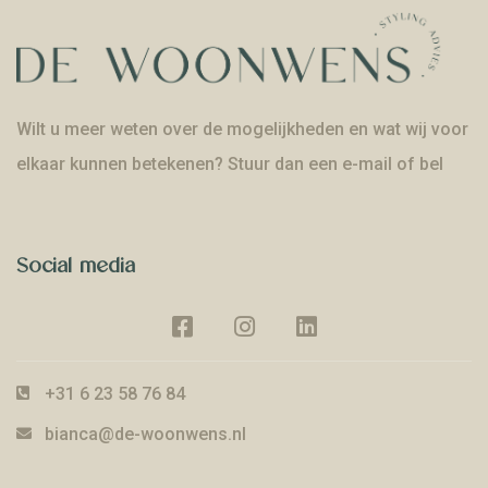
Wilt u meer weten over de mogelijkheden en wat wij voor
elkaar kunnen betekenen? Stuur dan een e-mail of bel
Social media
+31 6 23 58 76 84
bianca@de-woonwens.nl