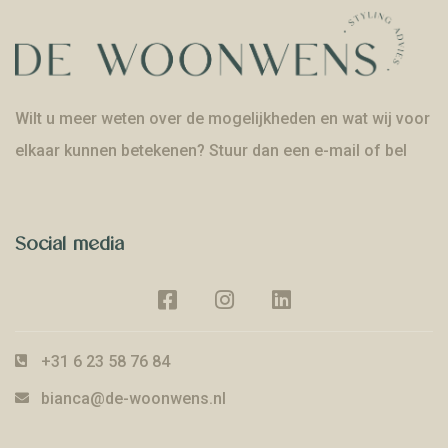
Wilt u meer weten over de mogelijkheden en wat wij voor
elkaar kunnen betekenen? Stuur dan een e-mail of bel
Social media
+31 6 23 58 76 84
bianca@de-woonwens.nl