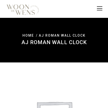
HOME
AJ ROMAN WALL CLOCK
AJ ROMAN WALL CLOCK