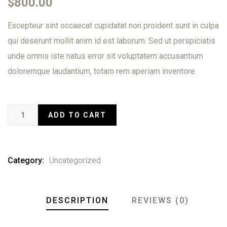
$
800.00
of
based
Excepteur sint occaecat cupidatat non proident sunt in culpa
on
customer
qui deserunt mollit anim id est laborum. Sed ut perspiciatis
ratings
unde omnis iste natus error sit voluptatem accusantium
doloremque laudantium, totam rem aperiam inventore.
ADD TO CART
Category:
Uncategorized
DESCRIPTION
REVIEWS (0)