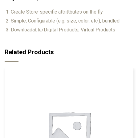
Create Store-specific attrittbutes on the fly
Simple, Configurable (e.g. size, color, etc.), bundled
Downloadable/Digital Products, Virtual Products
Related Products