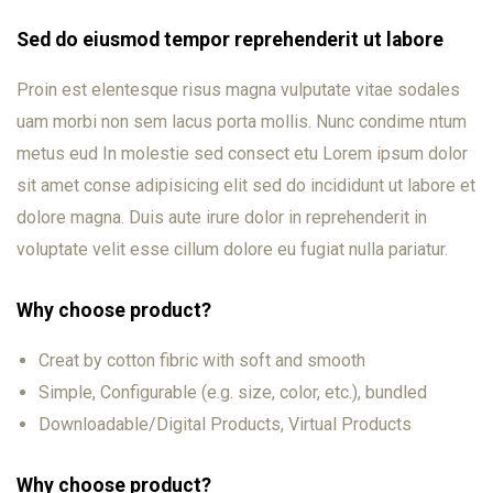
Sed do eiusmod tempor reprehenderit ut labore
Proin est elentesque risus magna vulputate vitae sodales
uam morbi non sem lacus porta mollis. Nunc condime ntum
metus eud In molestie sed consect etu Lorem ipsum dolor
sit amet conse adipisicing elit sed do incididunt ut labore et
dolore magna. Duis aute irure dolor in reprehenderit in
voluptate velit esse cillum dolore eu fugiat nulla pariatur.
Why choose product?
Creat by cotton fibric with soft and smooth
Simple, Configurable (e.g. size, color, etc.), bundled
Downloadable/Digital Products, Virtual Products
Why choose product?