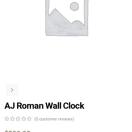
AJ Roman Wall Clock
(
0
customer reviews)
0
5
0
out