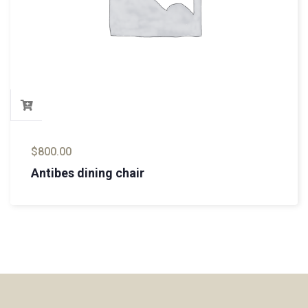
$
800.00
Antibes dining chair