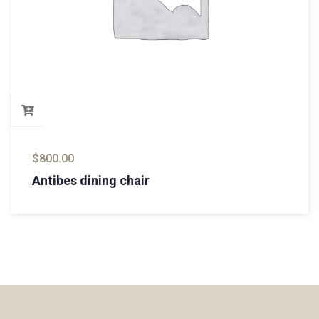
$
800.00
Antibes dining chair