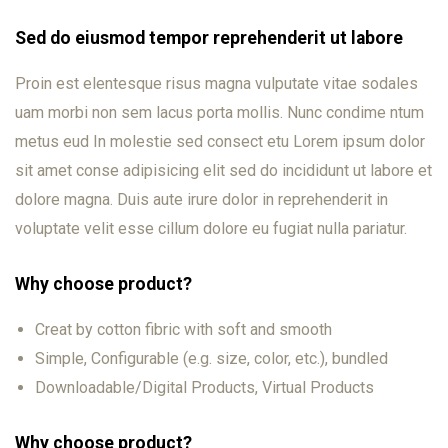
Sed do eiusmod tempor reprehenderit ut labore
Proin est elentesque risus magna vulputate vitae sodales
uam morbi non sem lacus porta mollis. Nunc condime ntum
metus eud In molestie sed consect etu Lorem ipsum dolor
sit amet conse adipisicing elit sed do incididunt ut labore et
dolore magna. Duis aute irure dolor in reprehenderit in
voluptate velit esse cillum dolore eu fugiat nulla pariatur.
Why choose product?
Creat by cotton fibric with soft and smooth
Simple, Configurable (e.g. size, color, etc.), bundled
Downloadable/Digital Products, Virtual Products
Why choose product?