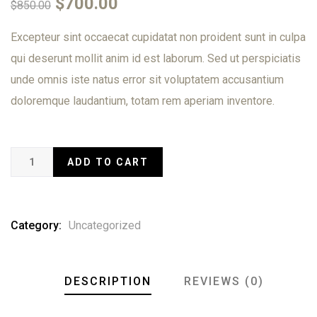
$
700.00
$
850.00
of
based
on
Excepteur sint occaecat cupidatat non proident sunt in culpa
customer
qui deserunt mollit anim id est laborum. Sed ut perspiciatis
ratings
unde omnis iste natus error sit voluptatem accusantium
doloremque laudantium, totam rem aperiam inventore.
ADD TO CART
Category:
Uncategorized
DESCRIPTION
REVIEWS (0)