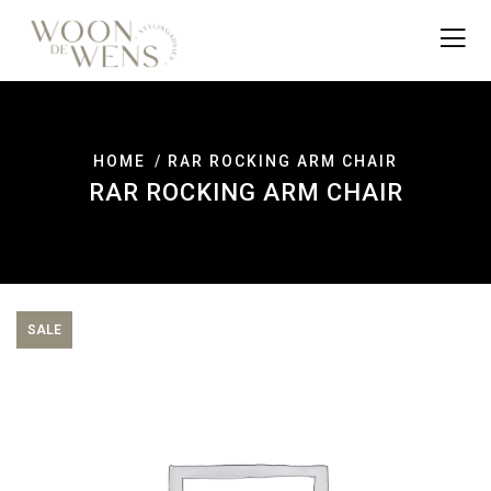
HOME
RAR ROCKING ARM CHAIR
RAR ROCKING ARM CHAIR
SALE