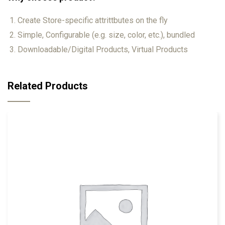
Create Store-specific attrittbutes on the fly
Simple, Configurable (e.g. size, color, etc.), bundled
Downloadable/Digital Products, Virtual Products
Related Products