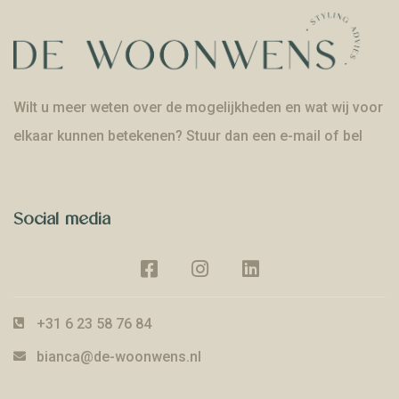
Wilt u meer weten over de mogelijkheden en wat wij voor
elkaar kunnen betekenen? Stuur dan een e-mail of bel
Social media
+31 6 23 58 76 84
bianca@de-woonwens.nl