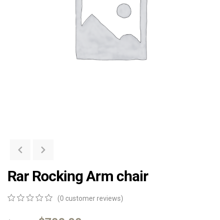
Rar Rocking Arm chair
(
0
customer reviews)
0
5
0
out