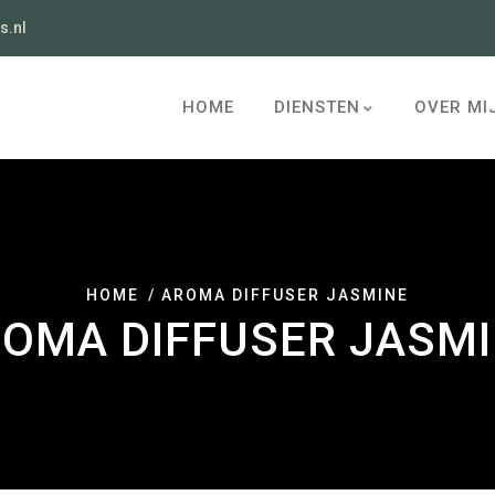
s.nl
HOME
DIENSTEN
OVER MI
HOME
AROMA DIFFUSER JASMINE
OMA DIFFUSER JASM