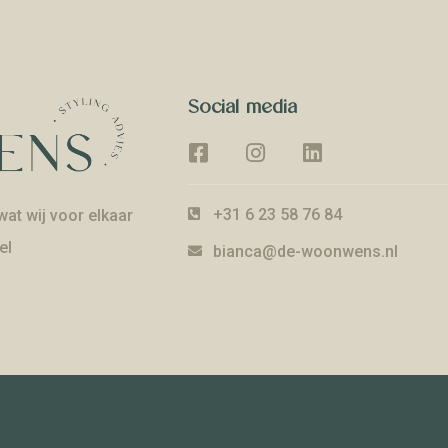
Social media
+31 6 23 58 76 84
at wij voor elkaar
el
bianca@de-woonwens.nl