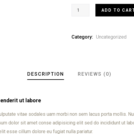
ADD TO CAR
Category:
Uncategorized
DESCRIPTION
REVIEWS (0)
nderit ut labore
ulputate vitae sodales uam morbi non sem lacus porta mollis. 
m dolor sit amet conse adipisicing elit sed do incididunt ut labo
lit esse cillum dolore eu fugiat nulla pariatur.