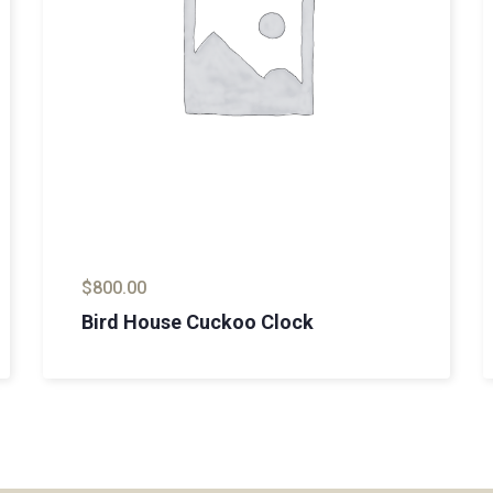
$
800.00
Bird House Cuckoo Clock