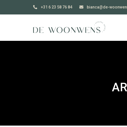
+31 6 23 58 76 84
bianca@de-woonwen
AR