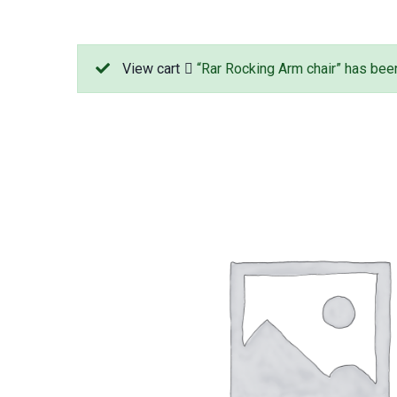
View cart
“Rar Rocking Arm chair” has been