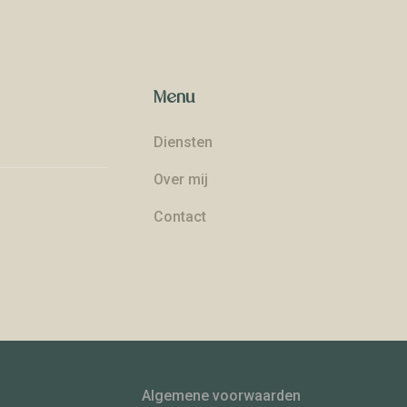
Menu
Diensten
Over mij
Contact
Algemene voorwaarden