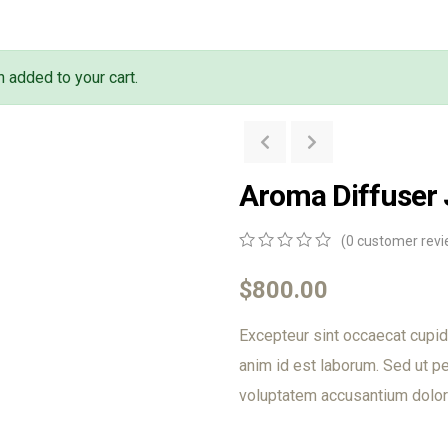
 added to your cart.
Aroma Diffuser
(
0
customer revi
0
5
0
out
$
800.00
of
based
Excepteur sint occaecat cupida
on
customer
anim id est laborum. Sed ut pe
ratings
voluptatem accusantium dolor