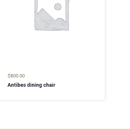
$
800.00
$
8
Antibes dining chair
Ma