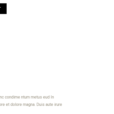
T
Nunc condime ntum metus eud In
re et dolore magna. Duis aute irure