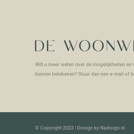
Wilt u meer weten over de mogelijkheden en w
kunnen betekenen? Stuur dan een e-mail of b
© Copyright 2023 | Design by
Nadisign.nl