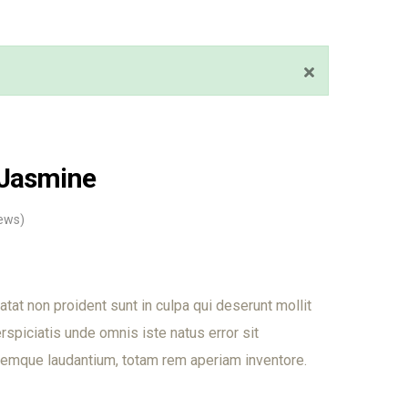
 Jasmine
ews)
tat non proident sunt in culpa qui deserunt mollit
rspiciatis unde omnis iste natus error sit
emque laudantium, totam rem aperiam inventore.