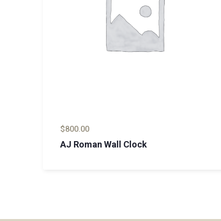
$
800.00
AJ Roman Wall Clock