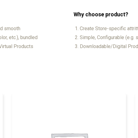
Why choose product?
and smooth
Create Store-specific attrit
lor, etc.), bundled
Simple, Configurable (e.g. s
irtual Products
Downloadable/Digital Produ