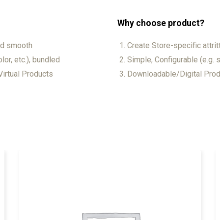
Why choose product?
and smooth
Create Store-specific attrit
lor, etc.), bundled
Simple, Configurable (e.g. s
irtual Products
Downloadable/Digital Produ