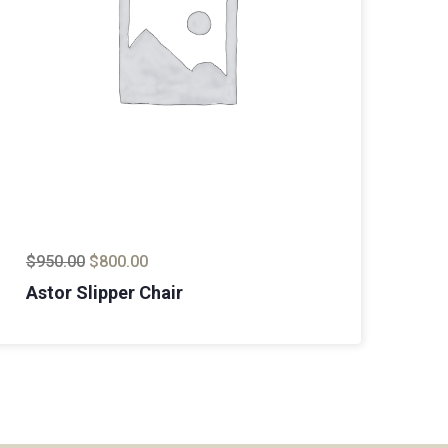
$
950.00
$
800.00
$
8
Astor Slipper Chair
Ma