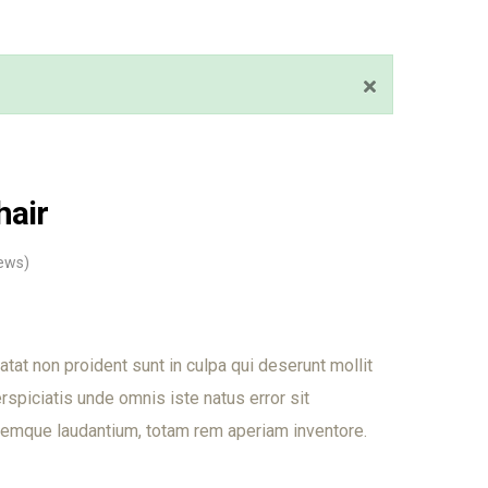
hair
ews)
tat non proident sunt in culpa qui deserunt mollit
rspiciatis unde omnis iste natus error sit
emque laudantium, totam rem aperiam inventore.