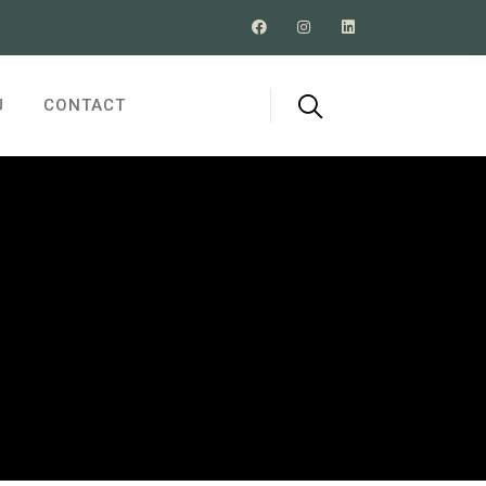
J
CONTACT
R