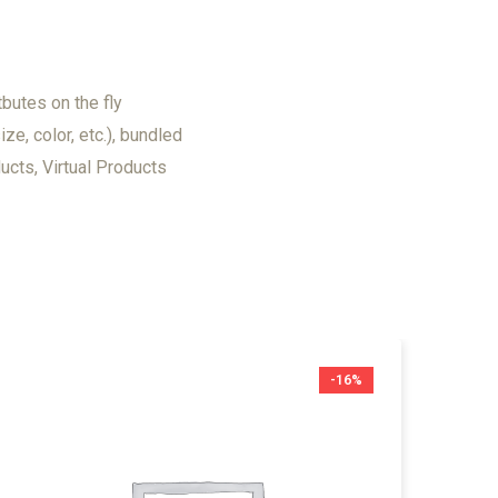
tbutes on the fly
ize, color, etc.), bundled
cts, Virtual Products
-16%