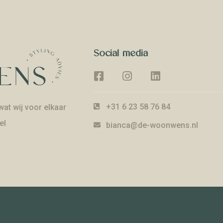
Social media
+31 6 23 58 76 84
at wij voor elkaar
el
bianca@de-woonwens.nl