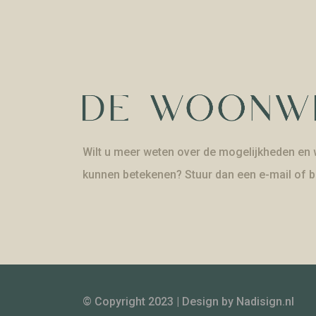
Wilt u meer weten over de mogelijkheden en w
kunnen betekenen? Stuur dan een e-mail of b
© Copyright 2023 | Design by
Nadisign.nl