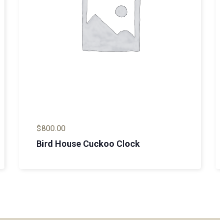
$
800.00
Bird House Cuckoo Clock