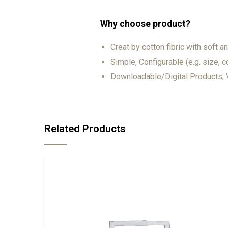
Why choose product?
Creat by cotton fibric with soft 
Simple, Configurable (e.g. size, co
Downloadable/Digital Products, V
Related Products
-18%