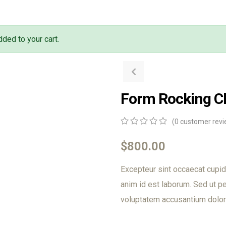
ded to your cart.
Form Rocking C
(
0
customer revi
0
5
0
out
$
800.00
of
based
Excepteur sint occaecat cupida
on
customer
anim id est laborum. Sed ut pe
ratings
voluptatem accusantium dolor