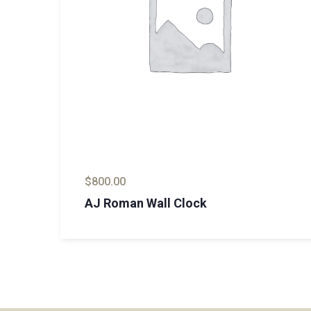
$
800.00
AJ Roman Wall Clock