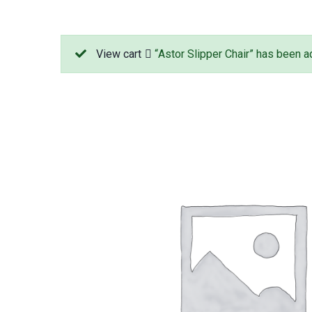
View cart
“Astor Slipper Chair” has been ad