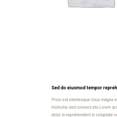
Sed do eiusmod tempor reprehe
Proin est elentesque risus magna v
molestie sed consect etu Lorem ipsu
dolor in reprehenderit in voluptate ve