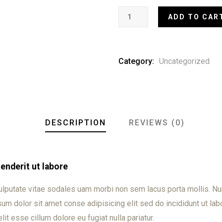
ADD TO CAR
Category:
Uncategorized
DESCRIPTION
REVIEWS (0)
nderit ut labore
ulputate vitae sodales uam morbi non sem lacus porta mollis. 
m dolor sit amet conse adipisicing elit sed do incididunt ut labo
lit esse cillum dolore eu fugiat nulla pariatur.